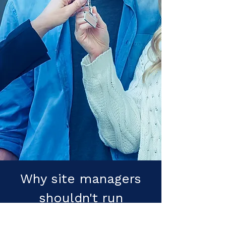
Why site managers
shouldn't run
customer care.