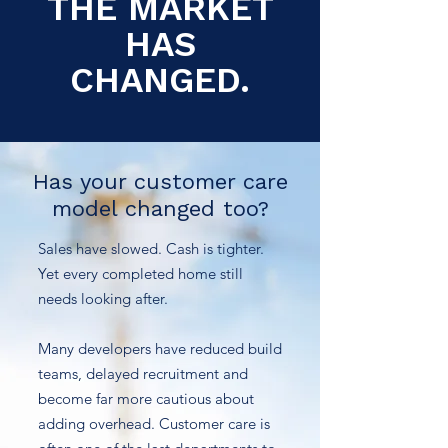
THE MARKET
HAS
CHANGED.
Has your customer care
model changed too?
Sales have slowed. Cash is tighter.
Yet every completed home still
needs looking after.
Many developers have reduced build
teams, delayed recruitment and
become far more cautious about
adding overhead. Customer care is