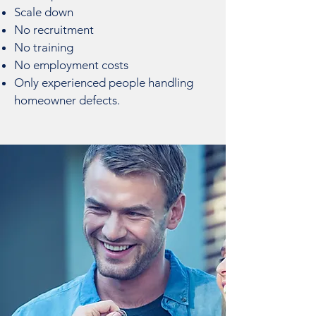
Scale down
No recruitment
No training
No employment costs
Only experienced people handling
homeowner defects.