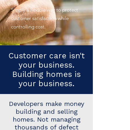
Simply a flexible way to protect
customer satisfaction while
controlling cost.
Customer care isn't
your business.
Building homes is
your business.
Developers make money
building and selling
homes. Not managing
thousands of defect