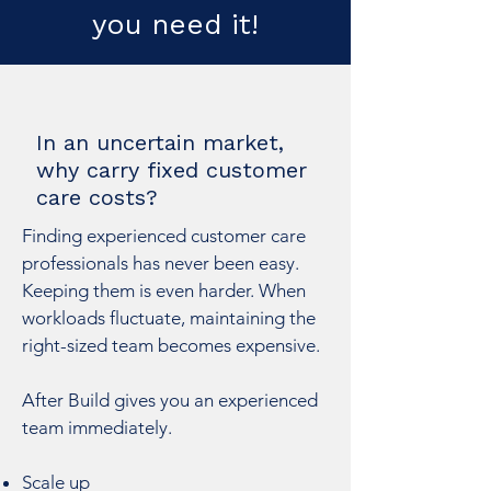
you need it!
In an uncertain market,
why carry fixed customer
care costs?
Finding experienced customer care
professionals has never been easy.
Keeping them is even harder. When
workloads fluctuate, maintaining the
right-sized team becomes expensive.
After Build gives you an experienced
team immediately.
Scale up