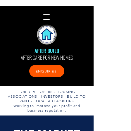
AFTER BUILD
AFTER CARE FOR NEW HOMES
ENQUIRIES
FOR DEVELOPERS - HOUSING
ASSOCIATIONS - INVESTORS - BUILD TO
RENT - LOCAL AUTHORITIES
Working to improve your profit and
business reputation.