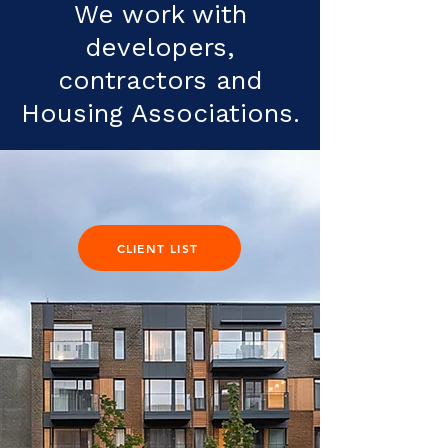
We work with
developers,
contractors and
Housing Associations.
CLIENT LIST