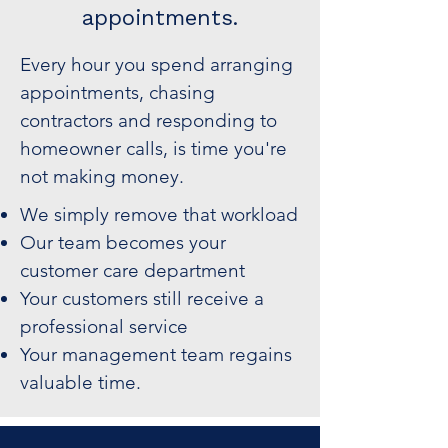
appointments.
Every hour you spend arranging
appointments, chasing
contractors and responding to
homeowner calls, is time you're
not making money.
We simply remove that workload
Our team becomes your
customer care department
Your customers still receive a
professional service
Your management team regains
valuable time.