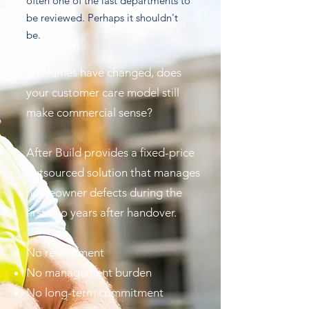
often one of the last departments to
be reviewed. Perhaps it shouldn't
be.
If volumes have changed, does
your customer care model still
make commercial sense?
After Build provides a fixed-price
outsourced solution that manages
homeowner defects during the
first two years after handover.
No recruitment
No management burden
No long-term commitment