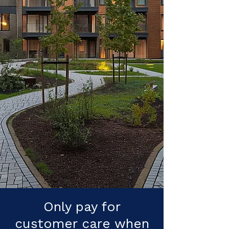
Only pay for
customer care when